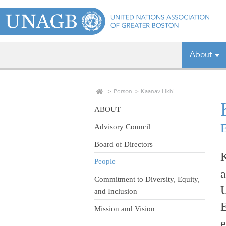
About
Person
Kaanav Likhi
ABOUT
E
Advisory Council
Board of Directors
K
People
a
Commitment to Diversity, Equity,
U
and Inclusion
E
Mission and Vision
e