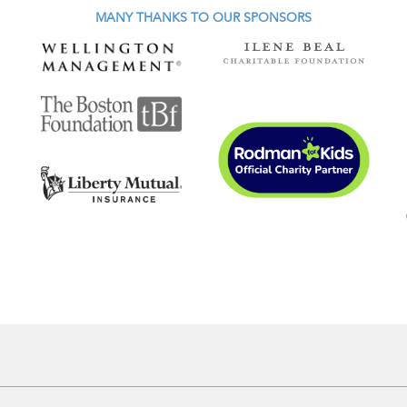
MANY THANKS TO OUR SPONSORS