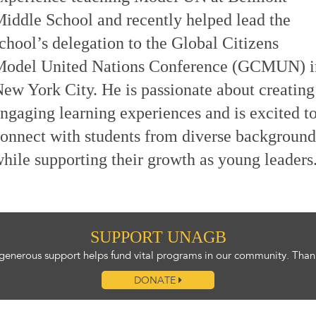
iddle School and recently helped lead the
chool’s delegation to the Global Citizens
Model United Nations Conference (GCMUN) i
ew York City. He is passionate about creating
ngaging learning experiences and is excited t
onnect with students from diverse background
hile supporting their growth as young leaders
SUPPORT UNAGB
generous support helps fund vital programs in our community. Than
DONATE