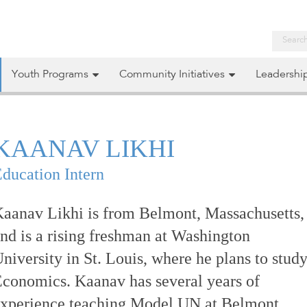
Youth Programs
Community Initiatives
Leadershi
KAANAV LIKHI
ducation Intern
aanav Likhi is from Belmont, Massachusetts,
nd is a rising freshman at Washington
niversity in St. Louis, where he plans to stud
conomics. Kaanav has several years of
xperience teaching Model UN at Belmont