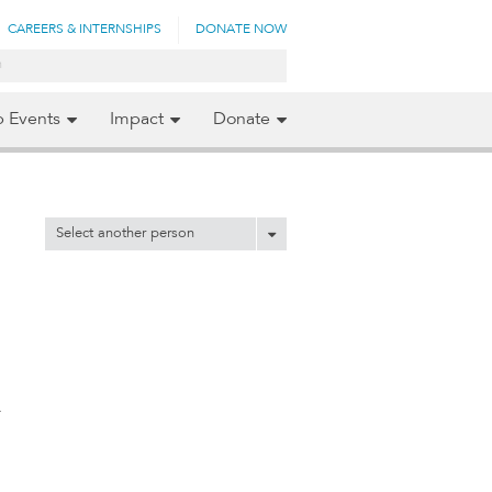
CAREERS & INTERNSHIPS
DONATE NOW
p Events
Impact
Donate
Select another person
y