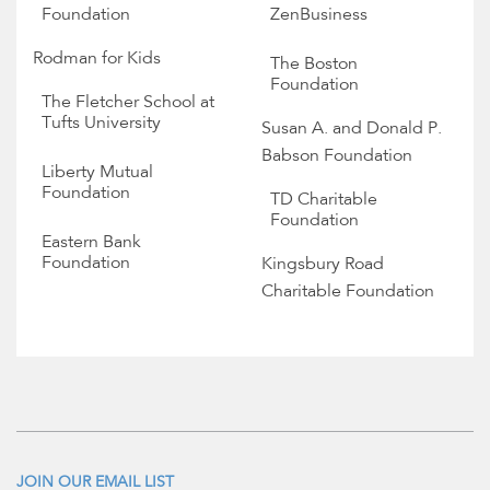
Foundation
ZenBusiness
Rodman for Kids
The Boston
Foundation
The Fletcher School at
Tufts University
Susan A. and Donald P.
Babson Foundation
Liberty Mutual
Foundation
TD Charitable
Foundation
Eastern Bank
Foundation
Kingsbury Road
Charitable Foundation
JOIN OUR EMAIL LIST