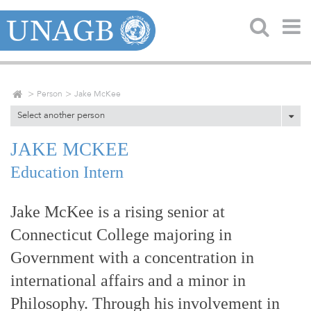
Person
Jake McKee
Select another person
JAKE MCKEE
Education Intern
Jake McKee is a rising senior at
Connecticut College majoring in
Government with a concentration in
international affairs and a minor in
Philosophy. Through his involvement in