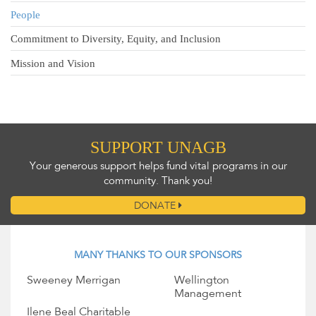
People
Commitment to Diversity, Equity, and Inclusion
Mission and Vision
SUPPORT UNAGB
Your generous support helps fund vital programs in our
community. Thank you!
DONATE
MANY THANKS TO OUR SPONSORS
Sweeney Merrigan
Wellington
Management
Ilene Beal Charitable