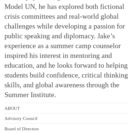
Model UN, he has explored both fictional
crisis committees and real-world global
challenges while developing a passion for
public speaking and diplomacy. Jake’s
experience as a summer camp counselor
inspired his interest in mentoring and
education, and he looks forward to helping
students build confidence, critical thinking
skills, and global awareness through the
Summer Institute.
ABOUT
Advisory Council
Board of Directors