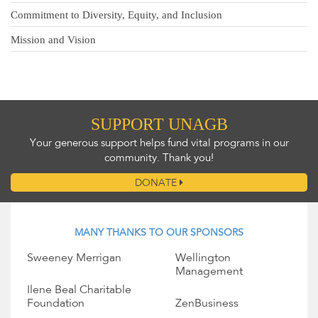
Commitment to Diversity, Equity, and Inclusion
Mission and Vision
SUPPORT UNAGB
Your generous support helps fund vital programs in our
community. Thank you!
DONATE
MANY THANKS TO OUR SPONSORS
Sweeney Merrigan
Wellington
Management
Ilene Beal Charitable
Foundation
ZenBusiness