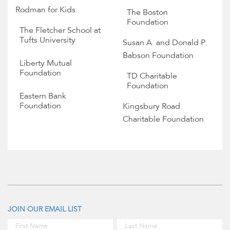
Rodman for Kids
The Boston
Foundation
The Fletcher School at
Tufts University
Susan A. and Donald P.
Babson Foundation
Liberty Mutual
Foundation
TD Charitable
Foundation
Eastern Bank
Foundation
Kingsbury Road
Charitable Foundation
JOIN OUR EMAIL LIST