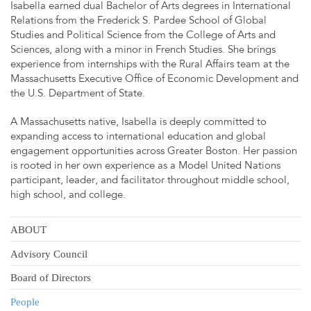
Isabella earned dual Bachelor of Arts degrees in International
Relations from the Frederick S. Pardee School of Global
Studies and Political Science from the College of Arts and
Sciences, along with a minor in French Studies. She brings
experience from internships with the Rural Affairs team at the
Massachusetts Executive Office of Economic Development and
the U.S. Department of State.
A Massachusetts native, Isabella is deeply committed to
expanding access to international education and global
engagement opportunities across Greater Boston. Her passion
is rooted in her own experience as a Model United Nations
participant, leader, and facilitator throughout middle school,
high school, and college.
ABOUT
Advisory Council
Board of Directors
People