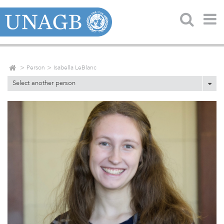
Person
Isabella LeBlanc
Select another person