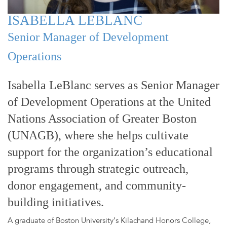
ISABELLA LEBLANC
Senior Manager of Development
Operations
Isabella LeBlanc serves as Senior Manager
of Development Operations at the United
Nations Association of Greater Boston
(UNAGB), where she helps cultivate
support for the organization’s educational
programs through strategic outreach,
donor engagement, and community-
building initiatives.
A graduate of Boston University’s Kilachand Honors College,