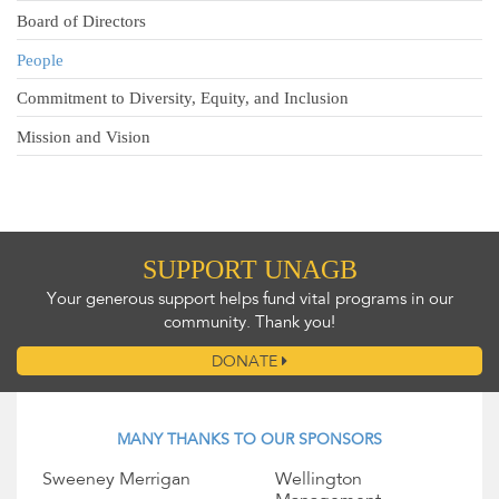
Board of Directors
People
Commitment to Diversity, Equity, and Inclusion
Mission and Vision
SUPPORT UNAGB
Your generous support helps fund vital programs in our
community. Thank you!
DONATE
MANY THANKS TO OUR SPONSORS
Sweeney Merrigan
Wellington