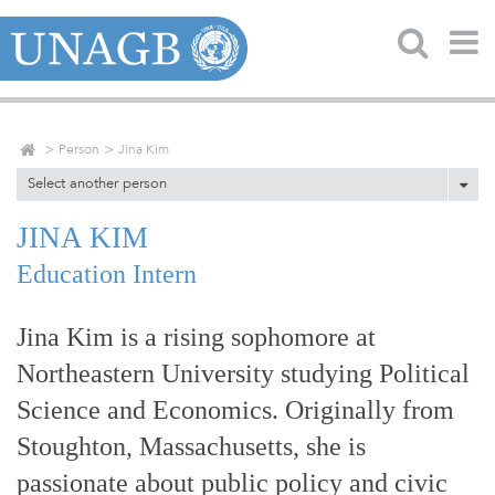
Person
Jina Kim
Select another person
JINA KIM
Education Intern
Jina Kim is a rising sophomore at
Northeastern University studying Political
Science and Economics. Originally from
Stoughton, Massachusetts, she is
passionate about public policy and civic