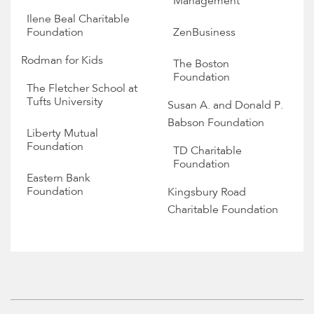
Management
Ilene Beal Charitable
Foundation
ZenBusiness
Rodman for Kids
The Boston
Foundation
The Fletcher School at
Tufts University
Susan A. and Donald P.
Babson Foundation
Liberty Mutual
Foundation
TD Charitable
Foundation
Eastern Bank
Foundation
Kingsbury Road
Charitable Foundation