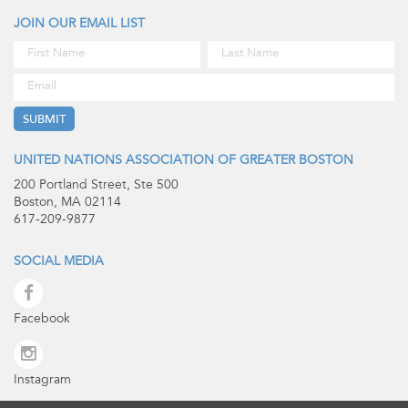
JOIN OUR EMAIL LIST
UNITED NATIONS ASSOCIATION OF GREATER BOSTON
200 Portland Street, Ste 500
Boston, MA 02114
617-209-9877
SOCIAL MEDIA
Facebook
Instagram