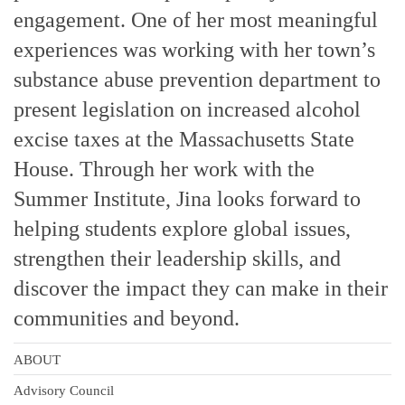
engagement. One of her most meaningful
experiences was working with her town’s
substance abuse prevention department to
present legislation on increased alcohol
excise taxes at the Massachusetts State
House. Through her work with the
Summer Institute, Jina looks forward to
helping students explore global issues,
strengthen their leadership skills, and
discover the impact they can make in their
communities and beyond.
ABOUT
Advisory Council