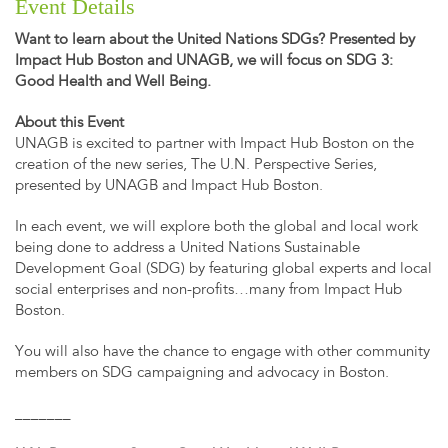
Event Details
Want to learn about the United Nations SDGs? Presented by
Impact Hub Boston and UNAGB, we will focus on SDG 3:
Good Health and Well Being.
About this Event
UNAGB is excited to partner with Impact Hub Boston on the
creation of the new series, The U.N. Perspective Series,
presented by UNAGB and Impact Hub Boston.
In each event, we will explore both the global and local work
being done to address a United Nations Sustainable
Development Goal (SDG) by featuring global experts and local
social enterprises and non-profits…many from Impact Hub
Boston.
You will also have the chance to engage with other community
members on SDG campaigning and advocacy in Boston.
_______