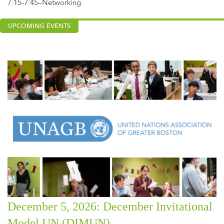
7:15-7:45–Networking
UPCOMING EVENTS
December 5, 2026: December Invitational
Model UN (DIMUN)