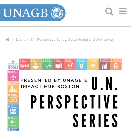
Event
U.N. Perspective Series: Good Health and Well-being