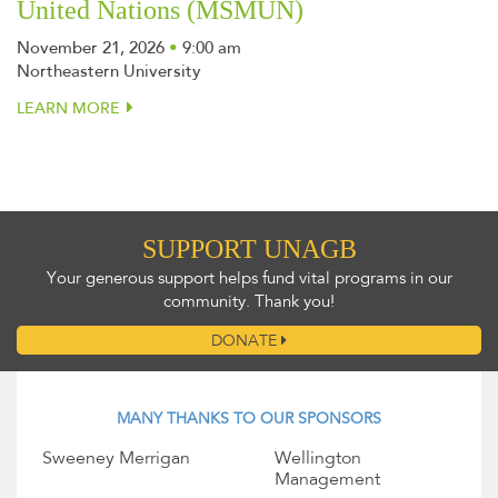
United Nations (MSMUN)
November 21, 2026
•
9:00 am
Northeastern University
LEARN MORE
SUPPORT UNAGB
Your generous support helps fund vital programs in our
community. Thank you!
DONATE
MANY THANKS TO OUR SPONSORS
Sweeney Merrigan
Wellington
Management