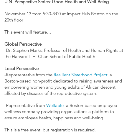
U.N. Perspective Series: Good Health and Well-Being
November 13 from 5:30-8:00 at Impact Hub Boston on the
20th floor
This event will feature…
Global Perspective
-Dr. Stephen Marks, Professor of Health and Human Rights at
the Harvard T.H. Chan School of Public Health
Local Perspective
-Representative from the
Resilient Sisterhood Project
: a
Boston-based non-profit dedicated to raising awareness and
empowering women and young adults of African descent
affected by diseases of the reproductive system.
-Representative from
Wellable
: a Boston-based employee
wellness company providing organizations a platform to
ensure employee health, happiness and well-being.
This is a free event, but registration is required.