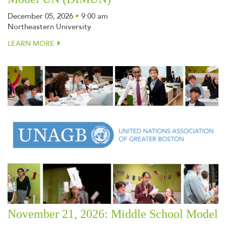
December 05, 2026
•
9:00 am
Northeastern University
LEARN MORE
November 21, 2026: Middle School Model