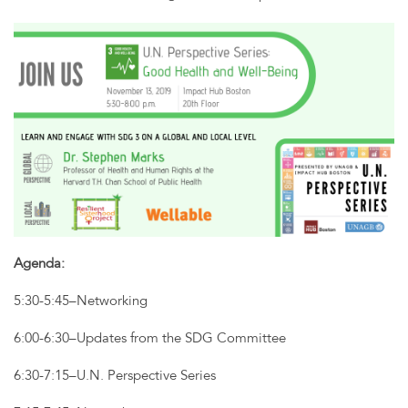
Agenda:
5:30-5:45–Networking
6:00-6:30–Updates from the SDG Committee
6:30-7:15–U.N. Perspective Series