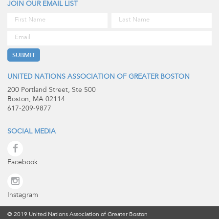
JOIN OUR EMAIL LIST
UNITED NATIONS ASSOCIATION OF GREATER BOSTON
200 Portland Street, Ste 500
Boston, MA 02114
617-209-9877
SOCIAL MEDIA
Facebook
Instagram
© 2019 United Nations Association of Greater Boston