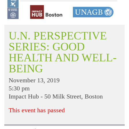
U.N. PERSPECTIVE
SERIES: GOOD
HEALTH AND WELL-
BEING
November 13, 2019
5:30 pm
Impact Hub - 50 Milk Street, Boston
This event has passed