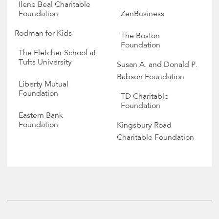
Ilene Beal Charitable
Foundation
ZenBusiness
Rodman for Kids
The Boston
Foundation
The Fletcher School at
Tufts University
Susan A. and Donald P.
Babson Foundation
Liberty Mutual
Foundation
TD Charitable
Foundation
Eastern Bank
Foundation
Kingsbury Road
Charitable Foundation