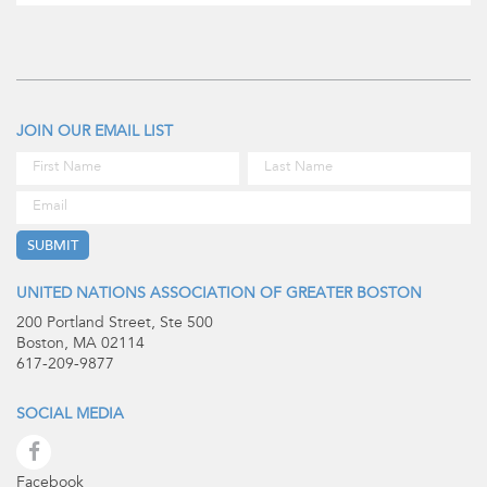
JOIN OUR EMAIL LIST
UNITED NATIONS ASSOCIATION OF GREATER BOSTON
200 Portland Street, Ste 500
Boston, MA 02114
617-209-9877
SOCIAL MEDIA
Facebook