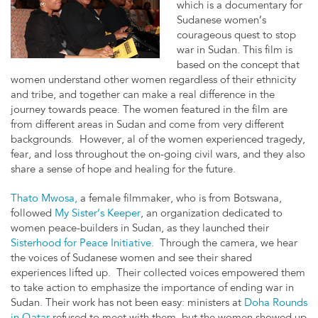
which is a documentary for
Sudanese women’s
courageous quest to stop
war in Sudan. This film is
based on the concept that
women understand other women regardless of their ethnicity
and tribe, and together can make a real difference in the
journey towards peace. The women featured in the film are
from different areas in Sudan and come from very different
backgrounds. However, al of the women experienced tragedy,
fear, and loss throughout the on-going civil wars, and they also
share a sense of hope and healing for the future.
Thato Mwosa,
a female filmmaker, who is from Botswana,
followed
My Sister’s Keeper
, an organization dedicated to
women peace-builders in Sudan, as they launched their
Sisterhood for Peace Initiative
. Through the camera, we hear
the voices of Sudanese women and see their shared
experiences lifted up. Their collected voices empowered them
to take action to emphasize the importance of ending war in
Sudan. Their work has not been easy: ministers at
Doha Rounds