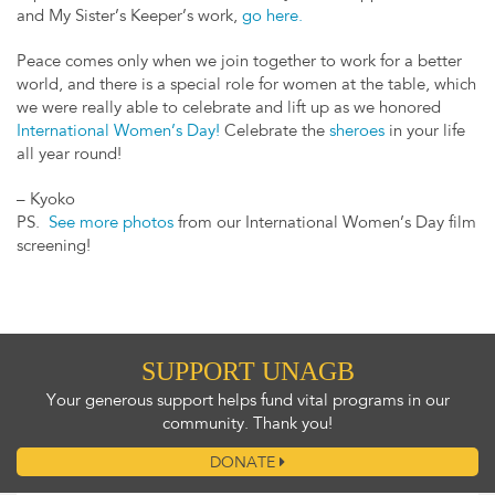
and My Sister’s Keeper’s work,
go here.
Peace comes only when we join together to work for a better
world, and there is a special role for women at the table, which
we were really able to celebrate and lift up as we honored
International Women’s Day!
Celebrate the
sheroes
in your life
all year round!
– Kyoko
PS.
See more photos
from our International Women’s Day film
screening!
SUPPORT UNAGB
Your generous support helps fund vital programs in our
community. Thank you!
DONATE