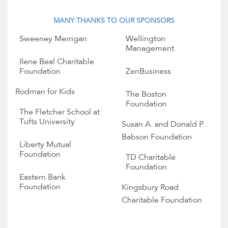
MANY THANKS TO OUR SPONSORS
Sweeney Merrigan
Wellington
Management
Ilene Beal Charitable
Foundation
ZenBusiness
Rodman for Kids
The Boston
Foundation
The Fletcher School at
Tufts University
Susan A. and Donald P.
Babson Foundation
Liberty Mutual
Foundation
TD Charitable
Foundation
Eastern Bank
Foundation
Kingsbury Road
Charitable Foundation