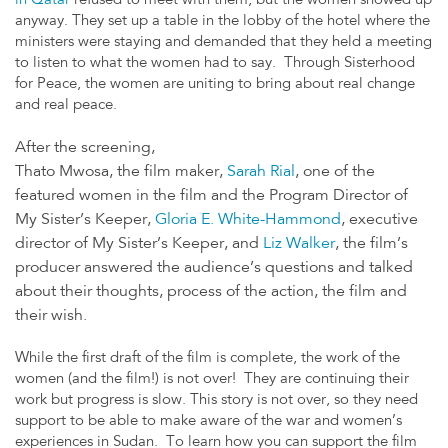
in Qatar
refused to meet with them, but the women showed up
anyway. They set up a table in the lobby of the hotel where the
ministers were staying and demanded that they held a meeting
to listen to what the women had to say. Through Sisterhood
for Peace, the women are uniting to bring about real change
and real peace.
After the screening,
Thato Mwosa, the film maker,
Sarah Rial
, one of the
featured women in the film and the Program Director of
My Sister’s Keeper,
Gloria E. White-Hammond
, executive
director of My Sister’s Keeper, and
Liz Walker
, the film’s
producer answered the audience’s questions and talked
about their thoughts, process of the action, the film and
their wish.
While the first draft of the film is complete, the work of the
women (and the film!) is not over! They are continuing their
work but progress is slow. This story is not over, so they need
support to be able to make aware of the war and women’s
experiences in Sudan. To learn how you can support the film