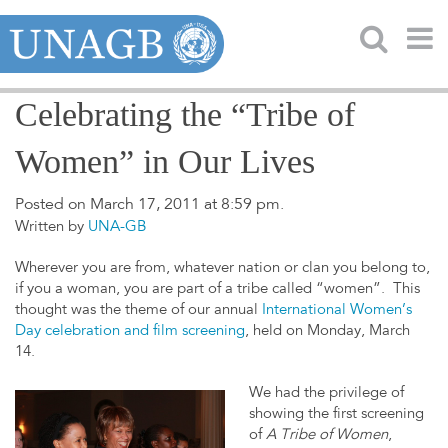
Celebrating the “Tribe of
Women” in Our Lives
Posted on March 17, 2011 at 8:59 pm.
Written by
UNA-GB
Wherever you are from, whatever nation or clan you belong to,
if you a woman, you are part of a tribe called “women”. This
thought was the theme of our annual
International Women’s
Day celebration and film screening
, held on Monday, March
14.
We had the privilege of
showing the first screening
of
A Tribe of Women
,