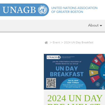
About
Event
2024 UN Day Breakfast
2024 UN DAY