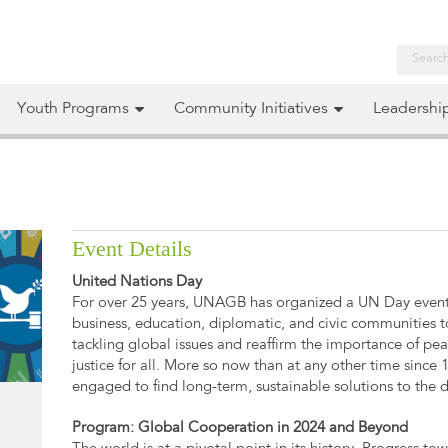
Youth Programs
Community Initiatives
Leadershi
Event Details
United Nations Day
For over 25 years, UNAGB has organized a UN Day event 
business, education, diplomatic, and civic communities to
tackling global issues and reaffirm the importance of pea
justice for all. More so now than at any other time sinc
engaged to find long-term, sustainable solutions to the di
Program: Global Cooperation in 2024 and Beyond