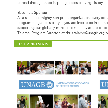
to read through these inspiring pieces of living history.
Become a Sponsor
As a small but mighty non-profit organization, every dol
programming a possibility. If you are interested in spons
supporting our globally-minded community at this critic
Talamo, Program Director, at
chris.talamo@unagb.org
o
UPCOMING EVENTS