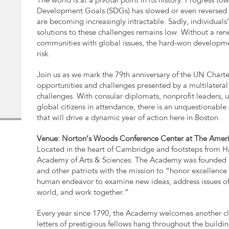
The world is at a pivotal point in its history. Progress t
Development Goals (SDGs) has slowed or even reversed i
are becoming increasingly intractable. Sadly, individuals’ b
solutions to these challenges remains low. Without a re
communities with global issues, the hard-won developmen
risk.
Join us as we mark the 79th anniversary of the UN Charter
opportunities and challenges presented by a multilatera
challenges. With consular diplomats, nonprofit leaders, 
global citizens in attendance, there is an unquestionabl
that will drive a dynamic year of action here in Boston.
Venue: Norton’s Woods Conference Center at The Ameri
Located in the heart of Cambridge and footsteps from H
Academy of Arts & Sciences. The Academy was founded 
and other patriots with the mission to “honor excellence
human endeavor to examine new ideas, address issues of
world, and work together.”
Every year since 1790, the Academy welcomes another cl
letters of prestigious fellows hang throughout the buildi