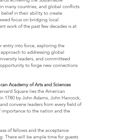
owards achieving the Sustainable
n many countries, and global conflicts
elief in their ability to create
newed focus on bridging local
t work of the past few decades is at
 entry into force, exploring the
l approach to addressing global
university leaders, and committeed
e opportunity to forge new connections
can Academy of Arts and Sciences
arvard Square lies the American
in 1780 by John Adams, John Hancock,
 and convene leaders from every field of
 importance to the nation and the
ass of fellows and the acceptance
ng. There will be ample time for guests