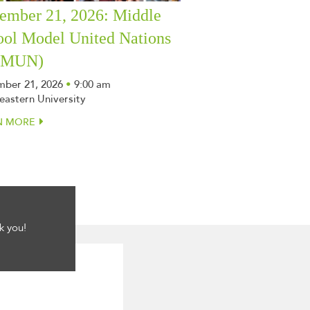
ember 21, 2026: Middle
ool Model United Nations
SMUN)
ber 21, 2026
•
9:00 am
eastern University
N MORE
k you!