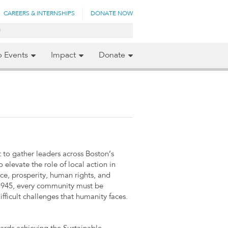
CAREERS & INTERNSHIPS
DONATE NOW
p Events
Impact
Donate
to gather leaders across Boston’s
 elevate the role of local action in
ce, prosperity, human rights, and
e 1945, every community must be
fficult challenges that humanity faces.