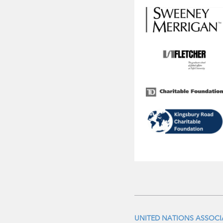
UNITED NATIONS ASSOC