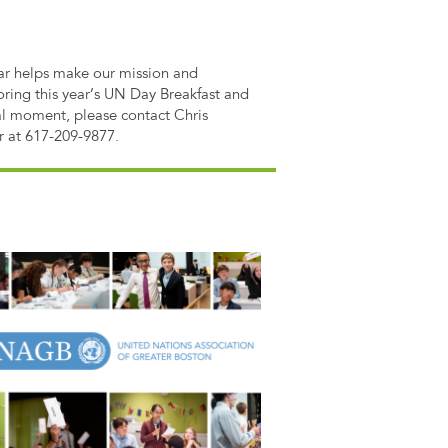
lar helps make our mission and
oring this year’s UN Day Breakfast and
al moment, please contact Chris
r at 617-209-9877.