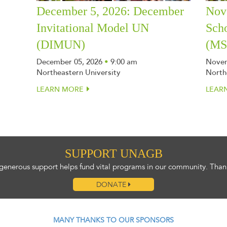
December 5, 2026: December
Nov
Invitational Model UN
Sch
(DIMUN)
(M
December 05, 2026
•
9:00 am
Novem
Northeastern University
North
LEARN MORE
LEAR
SUPPORT UNAGB
generous support helps fund vital programs in our community. Than
DONATE
MANY THANKS TO OUR SPONSORS