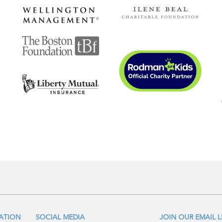
IATION
SOCIAL MEDIA
JOIN OUR EMAIL L