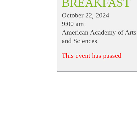
BREAKFAST
October 22, 2024
9:00 am
American Academy of Arts
and Sciences
This event has passed