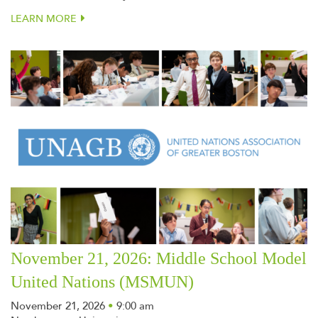
LEARN MORE
November 21, 2026: Middle School Model
United Nations (MSMUN)
November 21, 2026
•
9:00 am