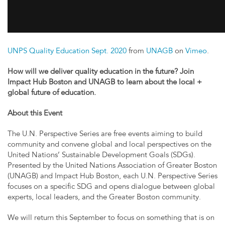
UNPS Quality Education Sept. 2020
from
UNAGB
on
Vimeo
.
How will we deliver quality education in the future? Join
Impact Hub Boston and UNAGB to learn about the local +
global future of education.
About this Event
The U.N. Perspective Series are free events aiming to build
community and convene global and local perspectives on the
United Nations’ Sustainable Development Goals (SDGs).
Presented by the United Nations Association of Greater Boston
(UNAGB) and Impact Hub Boston, each U.N. Perspective Series
focuses on a specific SDG and opens dialogue between global
experts, local leaders, and the Greater Boston community.
We will return this September to focus on something that is on