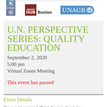
U.N. PERSPECTIVE
SERIES: QUALITY
EDUCATION
September 2, 2020
5:00 pm
Virtual Zoom Meeting
This event has passed
Event Details