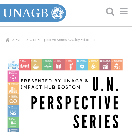
Event
U.N. Perspective Series: Quality Education