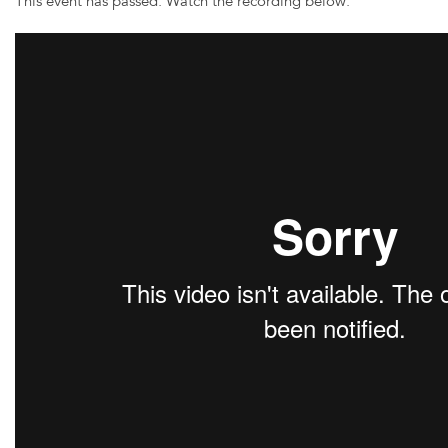
This event has passed. Watch the recording below: