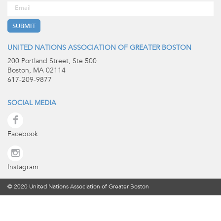
UNITED NATIONS ASSOCIATION OF GREATER BOSTON
200 Portland Street, Ste 500
Boston, MA 02114
617-209-9877
SOCIAL MEDIA
Facebook
Instagram
© 2020 United Nations Association of Greater Boston