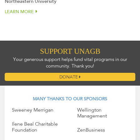
Northeastern University
LEARN MORE
SUPPORT UNAGB
Your generous support helps fund vital programs in our
community. Thank you!
DONATE
MANY THANKS TO OUR SPONSORS
Sweeney Merrigan
Wellington
Management
Ilene Beal Charitable
Foundation
ZenBusiness