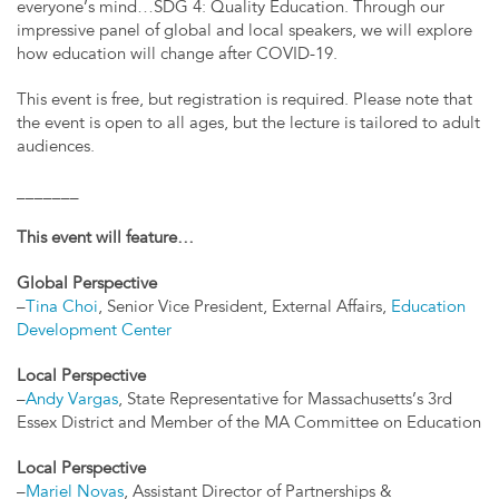
everyone’s mind…SDG 4: Quality Education. Through our
impressive panel of global and local speakers, we will explore
how education will change after COVID-19.
This event is free, but registration is required. Please note that
the event is open to all ages, but the lecture is tailored to adult
audiences.
_______
This event will feature…
Global Perspective
–
Tina Choi
, Senior Vice President, External Affairs,
Education
Development Center
Local Perspective
–
Andy Vargas
, State Representative for Massachusetts’s 3rd
Essex District and Member of the MA Committee on Education
Local Perspective
–
Mariel Novas
, Assistant Director of Partnerships &