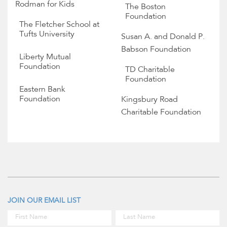
Rodman for Kids
The Boston
Foundation
The Fletcher School at
Tufts University
Susan A. and Donald P.
Babson Foundation
Liberty Mutual
Foundation
TD Charitable
Foundation
Eastern Bank
Foundation
Kingsbury Road
Charitable Foundation
JOIN OUR EMAIL LIST