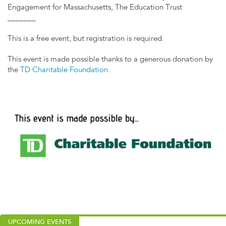
Engagement for Massachusetts, The Education Trust
_______
This is a free event, but registration is required.
This event is made possible thanks to a generous donation by
the
TD Charitable Foundation
.
UPCOMING EVENTS