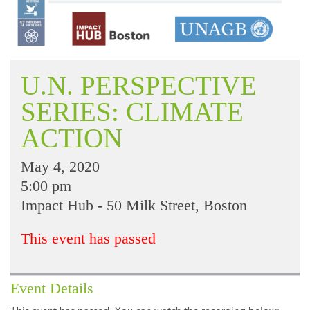
U.N. PERSPECTIVE
SERIES: CLIMATE
ACTION
May 4, 2020
5:00 pm
Impact Hub - 50 Milk Street, Boston
This event has passed
Event Details