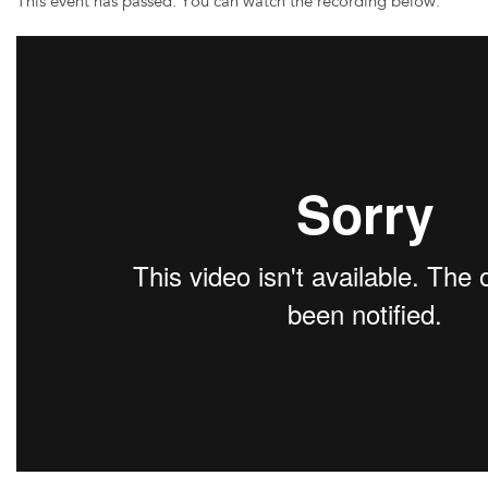
This event has passed. You can watch the recording below: