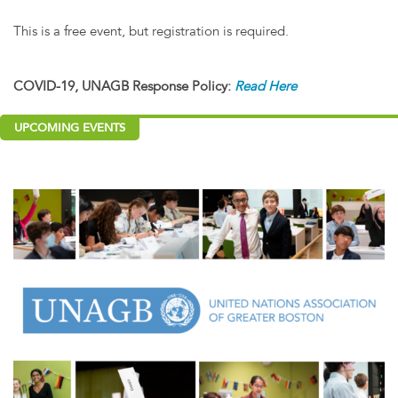
This is a free event, but registration is required.
COVID-19, UNAGB Response Policy:
Read Here
UPCOMING EVENTS