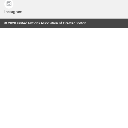
Instagram
© 2020 United Nations Association of Greater Boston