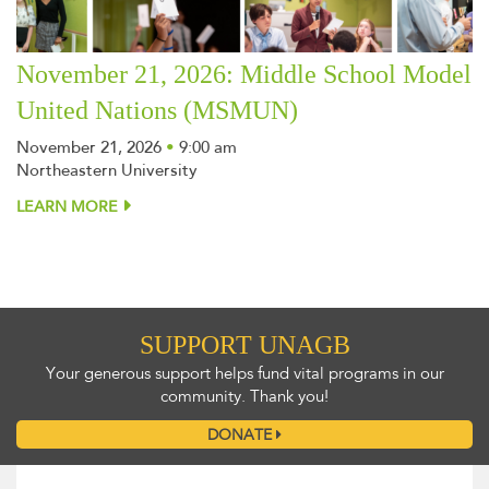
November 21, 2026: Middle School Model
United Nations (MSMUN)
November 21, 2026
•
9:00 am
Northeastern University
LEARN MORE
SUPPORT UNAGB
Your generous support helps fund vital programs in our
community. Thank you!
DONATE