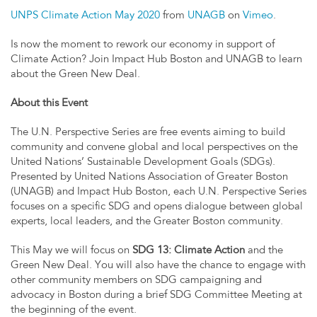
UNPS Climate Action May 2020
from
UNAGB
on
Vimeo
.
Is now the moment to rework our economy in support of
Climate Action? Join Impact Hub Boston and UNAGB to learn
about the Green New Deal.
About this Event
The U.N. Perspective Series are free events aiming to build
community and convene global and local perspectives on the
United Nations’ Sustainable Development Goals (SDGs).
Presented by United Nations Association of Greater Boston
(UNAGB) and Impact Hub Boston, each U.N. Perspective Series
focuses on a specific SDG and opens dialogue between global
experts, local leaders, and the Greater Boston community.
This May we will focus on
SDG 13: Climate Action
and the
Green New Deal. You will also have the chance to engage with
other community members on SDG campaigning and
advocacy in Boston during a brief SDG Committee Meeting at
the beginning of the event.