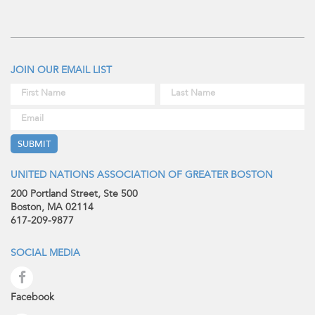
JOIN OUR EMAIL LIST
UNITED NATIONS ASSOCIATION OF GREATER BOSTON
200 Portland Street, Ste 500
Boston, MA 02114
617-209-9877
SOCIAL MEDIA
Facebook