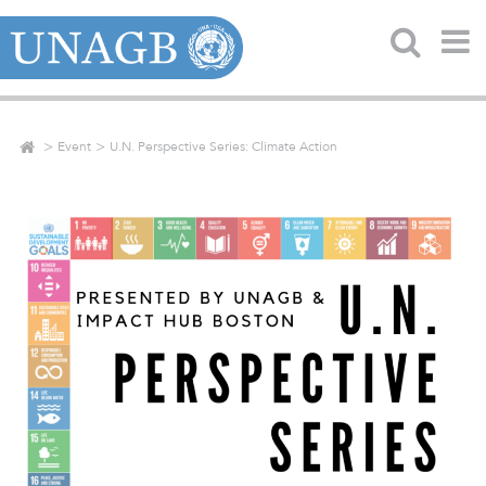
Event
U.N. Perspective Series: Climate Action