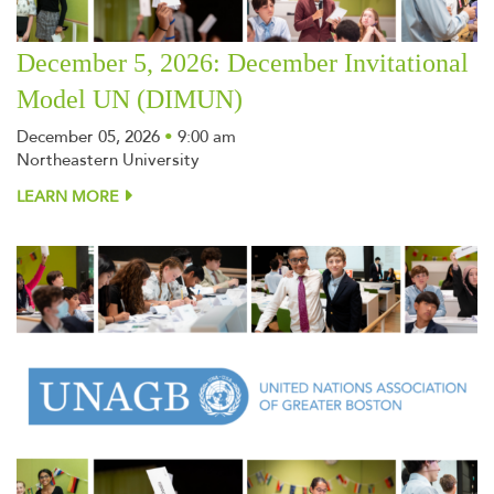
December 5, 2026: December Invitational
Model UN (DIMUN)
December 05, 2026
•
9:00 am
Northeastern University
LEARN MORE