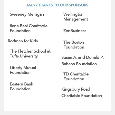
MANY THANKS TO OUR SPONSORS
Sweeney Merrigan
Wellington
Management
Ilene Beal Charitable
Foundation
ZenBusiness
Rodman for Kids
The Boston
Foundation
The Fletcher School at
Tufts University
Susan A. and Donald P.
Babson Foundation
Liberty Mutual
Foundation
TD Charitable
Foundation
Eastern Bank
Foundation
Kingsbury Road
Charitable Foundation