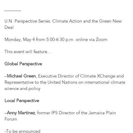
_______
U.N. Perspective Series: Climate Action and the Green New
Deal
Monday, May 4 from 5:00-6:30 p.m. online via Zoom
This event will feature…
Global Perspective
–
Michael Green
, Executive Director of Climate XChange and
Representative to the United Nations on international climate
science and policy
Local Perspective
–
Anny Martinez
, former IPS Director of the Jamaica Plain
Forum
-To be announced