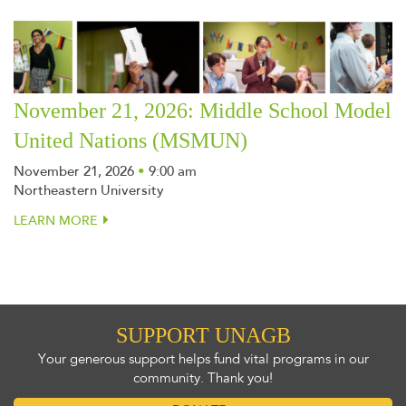
November 21, 2026: Middle School Model
United Nations (MSMUN)
November 21, 2026
•
9:00 am
Northeastern University
LEARN MORE
SUPPORT UNAGB
Your generous support helps fund vital programs in our
community. Thank you!