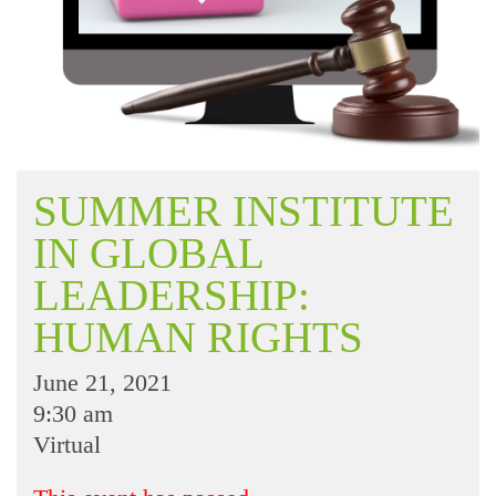
SUMMER INSTITUTE
IN GLOBAL
LEADERSHIP:
HUMAN RIGHTS
June 21, 2021
9:30 am
Virtual