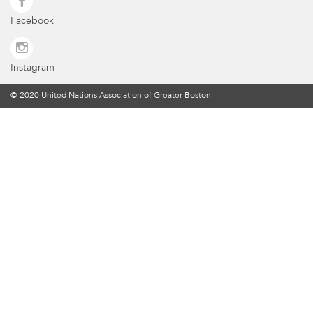
Facebook
Instagram
© 2020 United Nations Association of Greater Boston