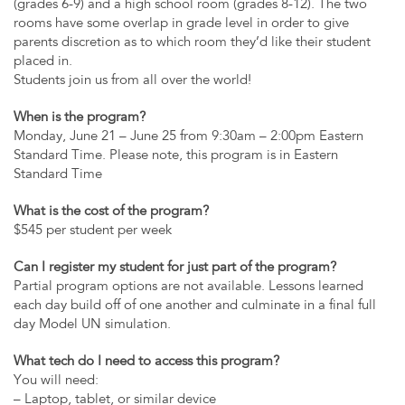
(grades 6-9) and a high school room (grades 8-12). The two
rooms have some overlap in grade level in order to give
parents discretion as to which room they’d like their student
placed in.
Students join us from all over the world!
When is the program?
Monday, June 21 – June 25 from 9:30am – 2:00pm Eastern
Standard Time. Please note, this program is in Eastern
Standard Time
What is the cost of the program?
$545 per student per week
Can I register my student for just part of the program?
Partial program options are not available. Lessons learned
each day build off of one another and culminate in a final full
day Model UN simulation.
What tech do I need to access this program?
You will need:
– Laptop, tablet, or similar device