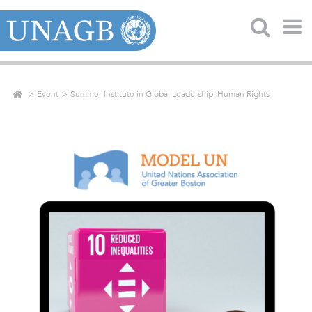
Event
Summer Institute in Global Leadership: Human Rights