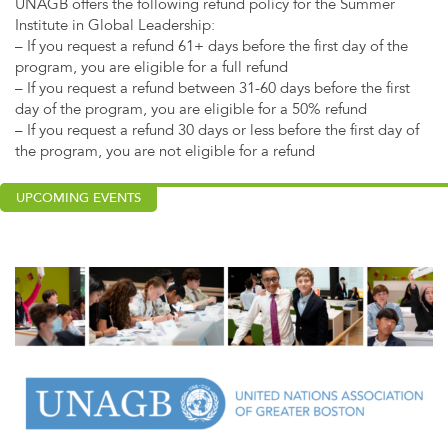
UNAGB offers the following refund policy for the Summer
Institute in Global Leadership:
– If you request a refund 61+ days before the first day of the
program, you are eligible for a full refund
– If you request a refund between 31-60 days before the first
day of the program, you are eligible for a 50% refund
– If you request a refund 30 days or less before the first day of
the program, you are not eligible for a refund
UPCOMING EVENTS