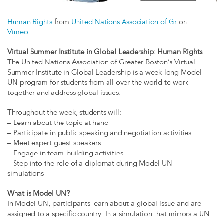
Human Rights
from
United Nations Association of Gr
on
Vimeo
.
Virtual Summer Institute in Global Leadership: Human Rights
The United Nations Association of Greater Boston’s Virtual
Summer Institute in Global Leadership is a week-long Model
UN program for students from all over the world to work
together and address global issues.
Throughout the week, students will:
– Learn about the topic at hand
– Participate in public speaking and negotiation activities
– Meet expert guest speakers
– Engage in team-building activities
– Step into the role of a diplomat during Model UN
simulations
What is Model UN?
In Model UN, participants learn about a global issue and are
assigned to a specific country. In a simulation that mirrors a UN