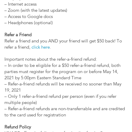
– Internet access
– Zoom (with the latest updates)
– Access to Google docs
– Headphones (optional)
Refer a Friend
Refer a friend and you AND your friend will get $50 back! To
refer a friend,
click here
.
Important notes about the refer-a-friend refund:
– In order to be eligible for a $50 refer-a-friend refund, both
parties must register for the program on or before May 14,
2021 by 5:00pm Eastern Standard Time
– Refer-a-friend refunds will be received no sooner than May
19, 2021
– Only 1 refer-a-friend refund per person (even if you refer
multiple people)
– Refer-a-friend refunds are non-transferrable and are credited
to the card used for registration
Refund Policy