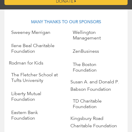
DONATE
MANY THANKS TO OUR SPONSORS
Sweeney Merrigan
Wellington
Management
Ilene Beal Charitable
Foundation
ZenBusiness
Rodman for Kids
The Boston
Foundation
The Fletcher School at
Tufts University
Susan A. and Donald P.
Babson Foundation
Liberty Mutual
Foundation
TD Charitable
Foundation
Eastern Bank
Foundation
Kingsbury Road
Charitable Foundation