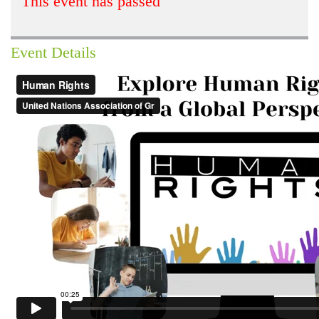
This event has passed
Event Details