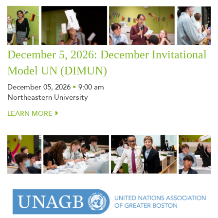
December 5, 2026: December Invitational
Model UN (DIMUN)
December 05, 2026
•
9:00 am
Northeastern University
LEARN MORE