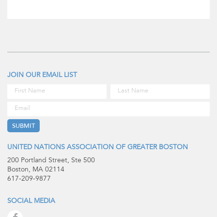
JOIN OUR EMAIL LIST
UNITED NATIONS ASSOCIATION OF GREATER BOSTON
200 Portland Street, Ste 500
Boston, MA 02114
617-209-9877
SOCIAL MEDIA