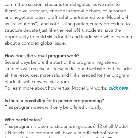
committee session, students (or delegates, as we refer to
them!) give speeches, engage in formal debate, collaborate
and negotiate ideas, draft solutions (referred to in Model UN
as “resolutions”), and vote. Using parliamentary procedure to
structure debate (just like the real UN!), students have the
opportunity to build skills for life and leadership while learning
about a complex global issue.
How does the virtual program work?
Several days before the start of the program, registered
students will receive a specially designed website that includes
all the resources, materials, and links needed for the program.
Students will convene via Zoom.
To learn more about how virtual Model UN works,
click here
.
Is there a possibility for in-person programming?
This program week will only be offered virtually.
Who participates?
This program is open to students in grades 6-12 of all Model
UN levels. The program will have a middle school room