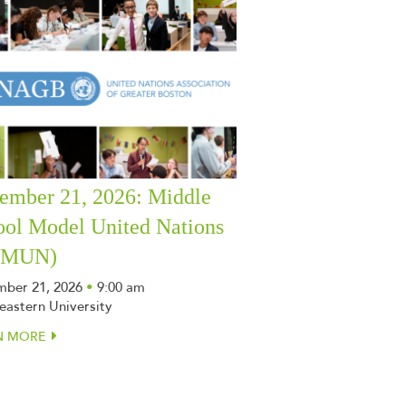
ember 21, 2026: Middle
ool Model United Nations
SMUN)
ber 21, 2026
•
9:00 am
eastern University
N MORE