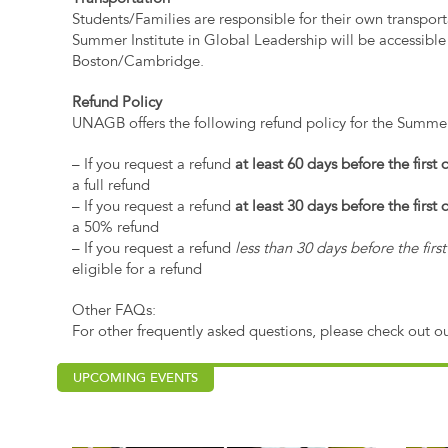
Students/Families are responsible for their own transpor
Summer Institute in Global Leadership will be accessible 
Boston/Cambridge.
Refund Policy
UNAGB offers the following refund policy for the Summer
– If you request a refund
at least 60 days before the first
a full refund
– If you request a refund
at least 30 days before the first
a 50% refund
– If you request a refund
less than 30 days before the fir
eligible for a refund
Other FAQs:
For other frequently asked questions, please check out o
UPCOMING EVENTS