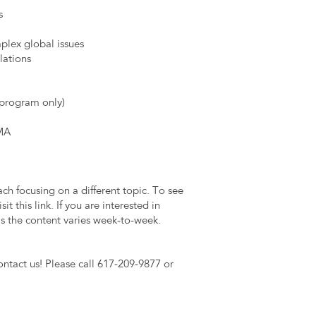
s
plex global issues
lations
 program only)
 MA
h focusing on a different topic. To see
t this link. If you are interested in
as the content varies week-to-week.
ontact us! Please call 617-209-9877 or