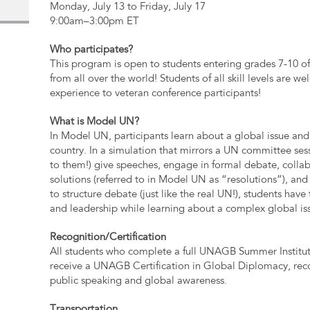
Monday, July 13 to Friday, July 17
9:00am–3:00pm ET
Who participates?
This program is open to students entering grades 7-10 of
from all over the world! Students of all skill levels are
experience to veteran conference participants!
What is Model UN?
In Model UN, participants learn about a global issue and 
country. In a simulation that mirrors a UN committee sess
to them!) give speeches, engage in formal debate, collab
solutions (referred to in Model UN as “resolutions”), an
to structure debate (just like the real UN!), students have t
and leadership while learning about a complex global is
Recognition/Certification
All students who complete a full UNAGB Summer Institut
receive a UNAGB Certification in Global Diplomacy, reco
public speaking and global awareness.
Transportation