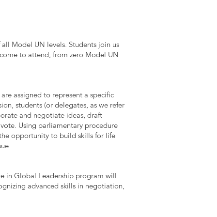
 all Model UN levels. Students join us
 welcome to attend, from zero Model UN
are assigned to represent a specific
ion, students (or delegates, as we refer
orate and negotiate ideas, draft
d vote. Using parliamentary procedure
he opportunity to build skills for life
sue.
e in Global Leadership program will
gnizing advanced skills in negotiation,