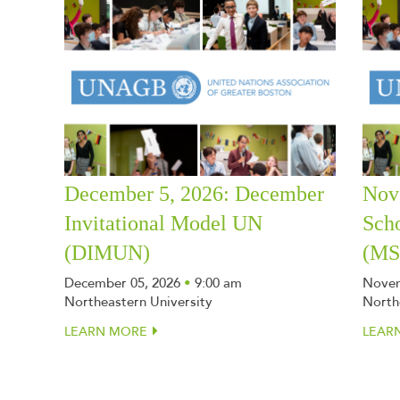
December 5, 2026: December
Nov
Invitational Model UN
Sch
(DIMUN)
(M
December 05, 2026
•
9:00 am
Novem
Northeastern University
North
LEARN MORE
LEAR