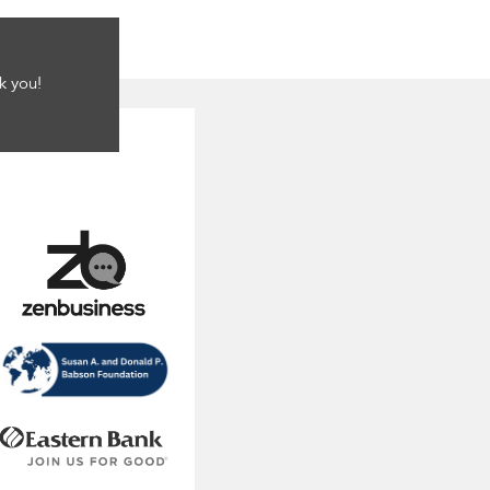
k you!