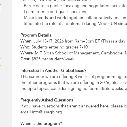
Industry, Innovation, and Infrastructure.
N
– Participate in public speaking and negotiation activitie
– Learn from expert guest speakers
– Make friends and work together collaboratively on com
– Step into the role of a diplomat during Model UN simu
Program Details
When
: July 13-17, 2026 from 9am–3pm ET (This is a day
Who
: Students entering grades 7-10.
Where
: MIT Sloan School of Management, Cambridge,
I
Cost
: $825 per student/week
Interested in Another Global Issue?
This summer we are offering 8 weeks of programming, eac
the other programs that we are offering in 2026, please visi
multiple topics, consider signing up for multiple weeks, 
Frequently Asked Questions
If you have questions that aren’t answered here, please c
email
info@unagb.org
.
When is the program?