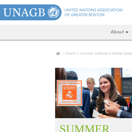
About
Event
Summer Institute in Global Lea
SUMMER