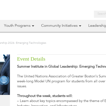
Youth Programs
Community Initiatives
Leadershi
dership 2026: Emerging Technologies
Event Details
Summer Institute in Global Leadership: Emerging Techn
The United Nations Association of Greater Boston’s Summ
week-long Model UN program for students from all over 
issues.
Throughout the week, students will:
– Learn about key topics encompassed by the theme of 