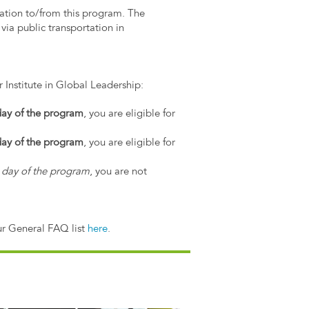
tation to/from this program. The
via public transportation in
 Institute in Global Leadership:
 day of the program
, you are eligible for
 day of the program
, you are eligible for
st day of the program
, you are not
ur General FAQ list
here
.