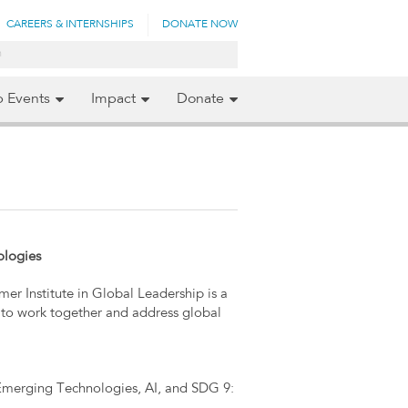
CAREERS & INTERNSHIPS
DONATE NOW
p Events
Impact
Donate
ologies
er Institute in Global Leadership is a
to work together and address global
Emerging Technologies, AI, and SDG 9: