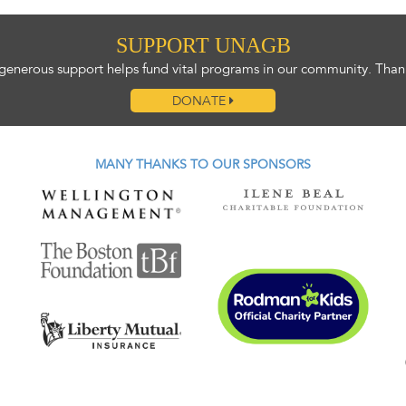
SUPPORT UNAGB
generous support helps fund vital programs in our community. Than
DONATE
MANY THANKS TO OUR SPONSORS