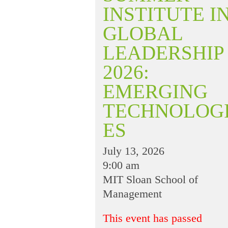
INSTITUTE I
GLOBAL
LEADERSHIP
2026:
EMERGING
TECHNOLOG
ES
July 13, 2026
9:00 am
MIT Sloan School of
Management
This event has passed