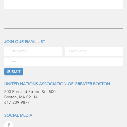
JOIN OUR EMAIL LIST
UNITED NATIONS ASSOCIATION OF GREATER BOSTON
200 Portland Street, Ste 500
Boston, MA 02114
617-209-9877
SOCIAL MEDIA