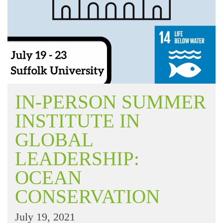
IN-PERSON SUMMER
INSTITUTE IN
GLOBAL
LEADERSHIP:
OCEAN
CONSERVATION
July 19, 2021