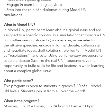
– Engage in team-building activities
– Step into the role of a diplomat during Model UN
simulations
What is Model UN?
In Model UN, participants learn about a global issue and are
assigned to a specific country. In a simulation that mirrors a UN
committee session, students (or delegates, as we refer to
them!) give speeches, engage in formal debate, collaborate
and negotiate ideas, draft solutions (referred to in Model UN
as “resolutions”), and vote. Using parliamentary procedure to
structure debate (just like the real UN!), students have the
opportunity to build skills for life and leadership while learning
about a complex global issue.
Who participates?
This program is open to students in grades 7-10 of all Model
UN levels. Students join us from all over the world!
When is the program?
Monday, July 19 – Friday, July 24 from 9:00am – 3:00pm