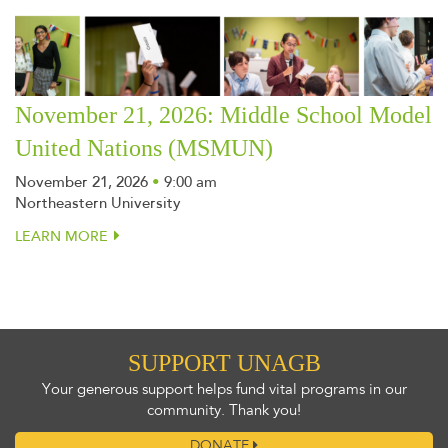
November 21, 2026: Middle School Model
United Nations (MSMUN)
November 21, 2026
•
9:00 am
Northeastern University
LEARN MORE
SUPPORT UNAGB
Your generous support helps fund vital programs in our
community. Thank you!
DONATE