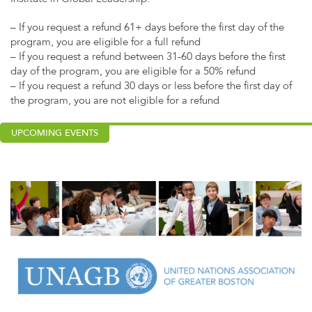
– If you request a refund 61+ days before the first day of the
program, you are eligible for a full refund
– If you request a refund between 31-60 days before the first
day of the program, you are eligible for a 50% refund
– If you request a refund 30 days or less before the first day of
the program, you are not eligible for a refund
UPCOMING EVENTS