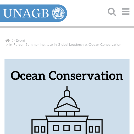
Event
In-Person Summer Institute in Global Leadership: Ocean Conservation