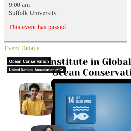
9:00 am
Suffolk University
This event has passed
Event Details