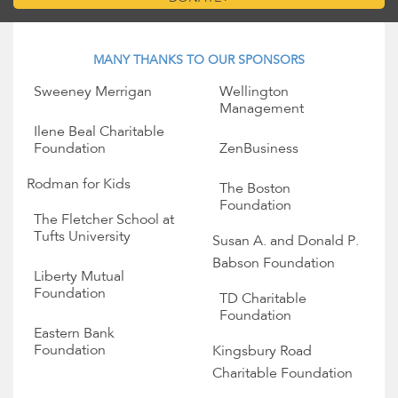
MANY THANKS TO OUR SPONSORS
Sweeney Merrigan
Wellington
Management
Ilene Beal Charitable
Foundation
ZenBusiness
Rodman for Kids
The Boston
Foundation
The Fletcher School at
Tufts University
Susan A. and Donald P.
Babson Foundation
Liberty Mutual
Foundation
TD Charitable
Foundation
Eastern Bank
Foundation
Kingsbury Road
Charitable Foundation