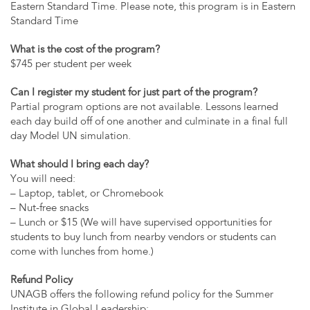
Eastern Standard Time. Please note, this program is in Eastern
Standard Time
What is the cost of the program?
$745 per student per week
Can I register my student for just part of the program?
Partial program options are not available. Lessons learned
each day build off of one another and culminate in a final full
day Model UN simulation.
What should I bring each day?
You will need:
– Laptop, tablet, or Chromebook
– Nut-free snacks
– Lunch or $15 (We will have supervised opportunities for
students to buy lunch from nearby vendors or students can
come with lunches from home.)
Refund Policy
UNAGB offers the following refund policy for the Summer
Institute in Global Leadership: