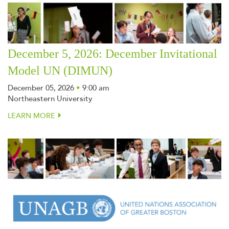
December 5, 2026: December Invitational
Model UN (DIMUN)
December 05, 2026
•
9:00 am
Northeastern University
LEARN MORE