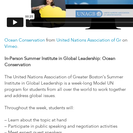
Ocean Conservation
from
United Nations Association of Gr
on
Vimeo
.
In-Person Summer Institute in Global Leadership: Ocean
Conservation
The United Nations Association of Greater Boston’s Summer
Institute in Global Leadership is a week-long Model UN
program for students from all over the world to work together
and address global issues.
Throughout the week, students will:
– Learn about the topic at hand
– Participate in public speaking and negotiation activities
– Meet expert guest speakers