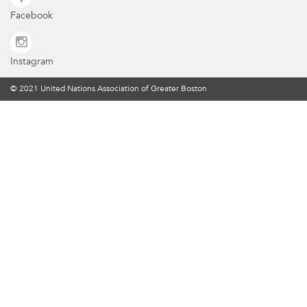
Facebook
Instagram
© 2021 United Nations Association of Greater Boston