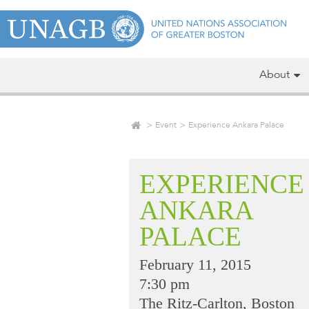
About
Event
Experience Ankara Palace
EXPERIENCE
ANKARA
PALACE
February 11, 2015
7:30 pm
The Ritz-Carlton, Boston