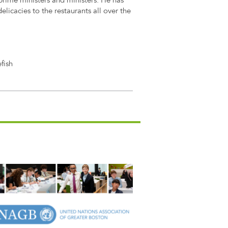
prime ministers and ministers. He has
elicacies to the restaurants all over the
fish