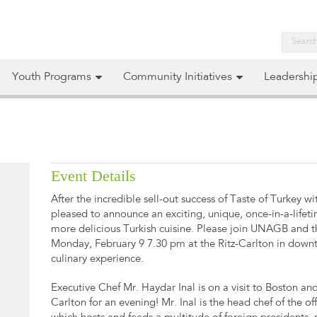
Youth Programs
Community Initiatives
Leadershi
Event Details
After the incredible sell-out success of Taste of Turkey w
pleased to announce an exciting, unique, once-in-a-lifet
more delicious Turkish cuisine. Please join UNAGB and 
Monday, February 9 7.30 pm at the Ritz-Carlton in dow
culinary experience.
Executive Chef Mr. Haydar Inal is on a visit to Boston and 
Carlton for an evening! Mr. Inal is the head chef of the o