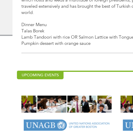
which hosts and feeds a multitude of foreign presidents, 
traveled extensively and has brought the best of Turkish d
world.
Dinner Menu
Talas Borek
Lamb Tandoori with rice OR Salmon Lattice with Tongue
Pumpkin dessert with orange sauce
UPCOMING EVENTS