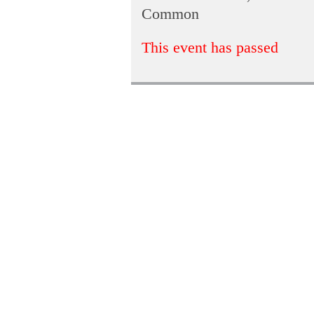
Common
This event has passed