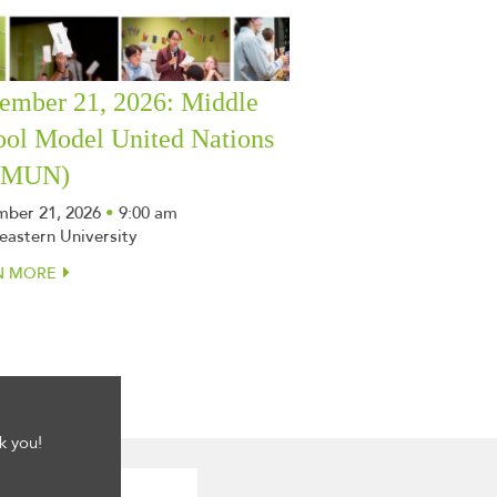
ember 21, 2026: Middle
ool Model United Nations
SMUN)
ber 21, 2026
•
9:00 am
eastern University
N MORE
k you!