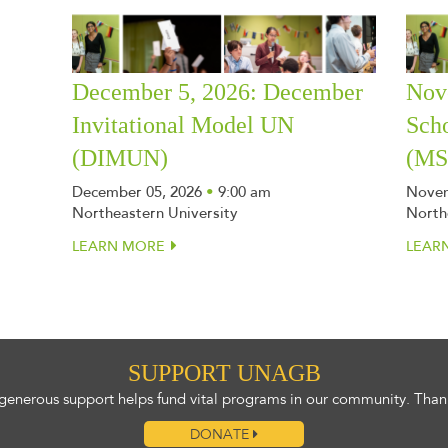
December 5, 2026: December
Nov
Invitational Model UN
Sch
(DIMUN)
(M
December 05, 2026
•
9:00 am
Novem
Northeastern University
North
LEARN MORE
LEAR
SUPPORT UNAGB
generous support helps fund vital programs in our community. Than
DONATE