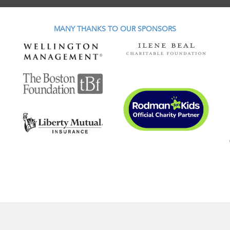
MANY THANKS TO OUR SPONSORS