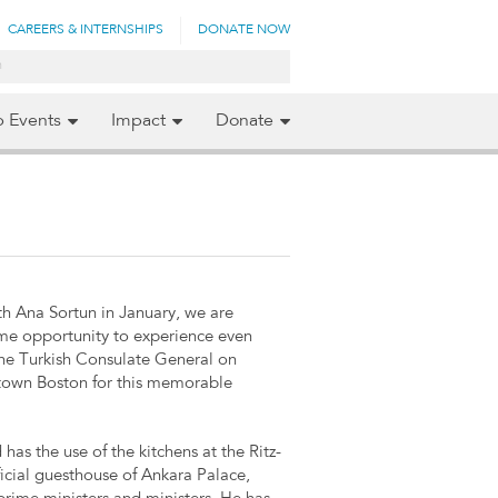
CAREERS & INTERNSHIPS
DONATE NOW
p Events
Impact
Donate
ith Ana Sortun in January, we are
ime opportunity to experience even
the Turkish Consulate General on
ntown Boston for this memorable
has the use of the kitchens at the Ritz-
fficial guesthouse of Ankara Palace,