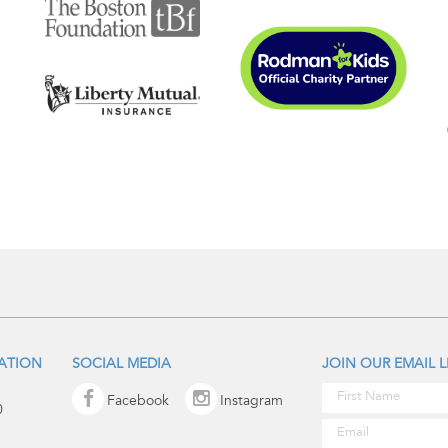
IATION
SOCIAL MEDIA
JOIN OUR EMAIL L
Facebook
Instagram
0