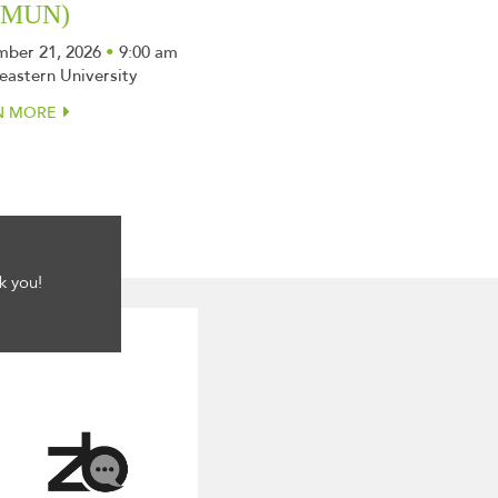
SMUN)
ber 21, 2026
•
9:00 am
eastern University
N MORE
k you!