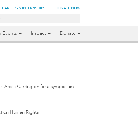
CAREERS & INTERNSHIPS
DONATE NOW
p Events
Impact
Donate
. Arese Carrington for a symposium
ct on Human Rights