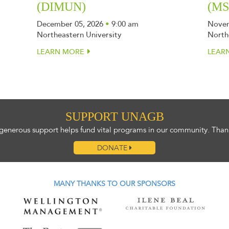
(DIMUN)
(M
December 05, 2026
•
9:00 am
Novem
Northeastern University
North
LEARN MORE
LEAR
SUPPORT UNAGB
generous support helps fund vital programs in our community. Than
DONATE
MANY THANKS TO OUR SPONSORS