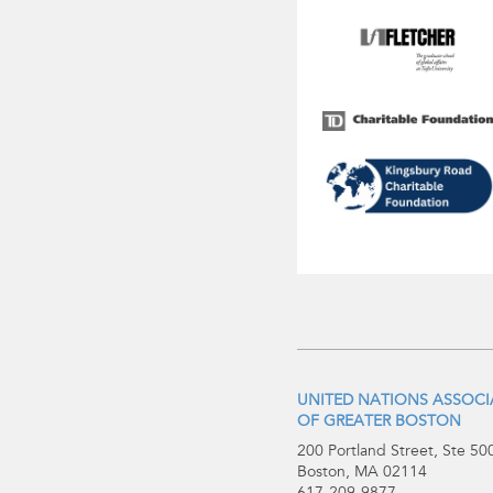
UNITED NATIONS ASSOC
OF GREATER BOSTON
200 Portland Street, Ste 50
Boston, MA 02114