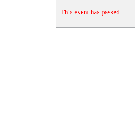
This event has passed