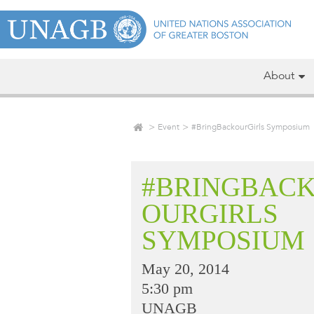
About
Event
#BringBackourGirls Symposium
#BRINGBAC
OURGIRLS
SYMPOSIUM
May 20, 2014
5:30 pm
UNAGB