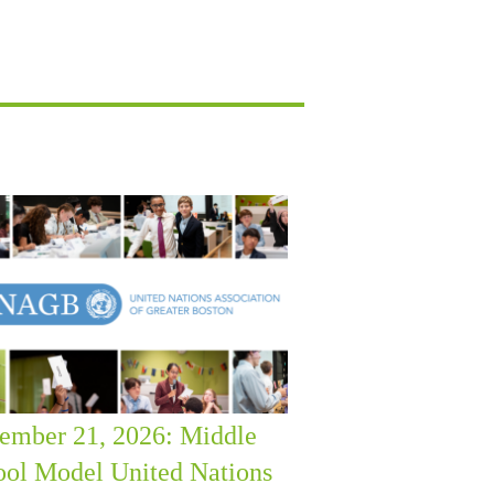
ember 21, 2026: Middle
ool Model United Nations