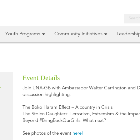
Youth Programs
Community Initiatives
Leadershi
Event Details
K
Join UNA-GB with Ambassador Walter Carrington and Dr
discussion highlighting:
The Boko Haram Effect – A country in Crisis
The Stolen Daughters: Terrorism, Extremism & the Impa
Beyond #BringBackOurGirls. What next?
See photos of the event
here!