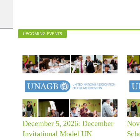
UPCOMING EVENTS
December 5, 2026: December
Nov
Invitational Model UN
Sch