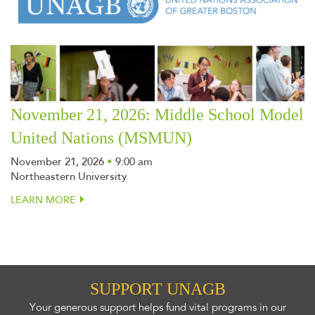
November 21, 2026: Middle School Model
United Nations (MSMUN)
November 21, 2026
•
9:00 am
Northeastern University
LEARN MORE
SUPPORT UNAGB
Your generous support helps fund vital programs in our