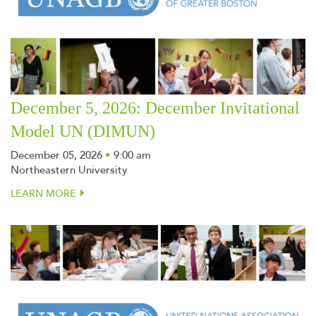
December 5, 2026: December Invitational
Model UN (DIMUN)
December 05, 2026
•
9:00 am
Northeastern University
LEARN MORE