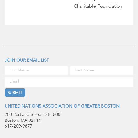
Charitable Foundation
JOIN OUR EMAIL LIST
UNITED NATIONS ASSOCIATION OF GREATER BOSTON
200 Portland Street, Ste 500
Boston, MA 02114
617-209-9877