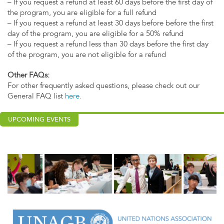
– If you request a refund at least 60 days before the first day of
the program, you are eligible for a full refund
– If you request a refund at least 30 days before before the first
day of the program, you are eligible for a 50% refund
– If you request a refund less than 30 days before the first day
of the program, you are not eligible for a refund
Other FAQs:
For other frequently asked questions, please check out our
General FAQ list
here
.
UPCOMING EVENTS