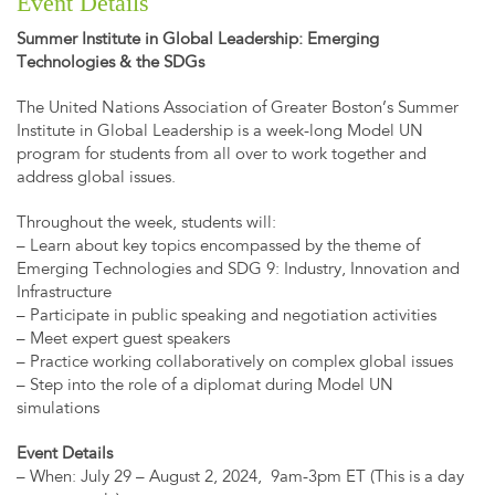
Event Details
Summer Institute in Global Leadership: Emerging
Technologies & the SDGs
The United Nations Association of Greater Boston’s Summer
Institute in Global Leadership is a week-long Model UN
program for students from all over to work together and
address global issues.
Throughout the week, students will:
– Learn about key topics encompassed by the theme of
Emerging Technologies and SDG 9: Industry, Innovation and
Infrastructure
– Participate in public speaking and negotiation activities
– Meet expert guest speakers
– Practice working collaboratively on complex global issues
– Step into the role of a diplomat during Model UN
simulations
Event Details
– When: July 29 – August 2, 2024, 9am-3pm ET (This is a day