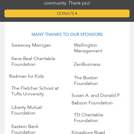
community. Thank you!
DONATE
MANY THANKS TO OUR SPONSORS
Sweeney Merrigan
Wellington
Management
Ilene Beal Charitable
Foundation
ZenBusiness
Rodman for Kids
The Boston
Foundation
The Fletcher School at
Tufts University
Susan A. and Donald P.
Babson Foundation
Liberty Mutual
Foundation
TD Charitable
Foundation
Eastern Bank
Foundation
Kingsbury Road