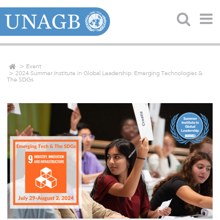
Event
2024 Summer Institute in Global Leadership: Emerging Technologies &
The SDGs