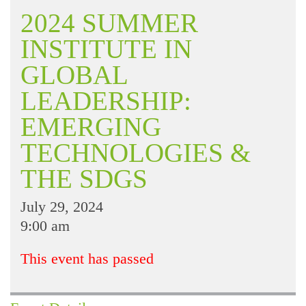
2024 SUMMER
INSTITUTE IN
GLOBAL
LEADERSHIP:
EMERGING
TECHNOLOGIES &
THE SDGS
July 29, 2024
9:00 am
This event has passed