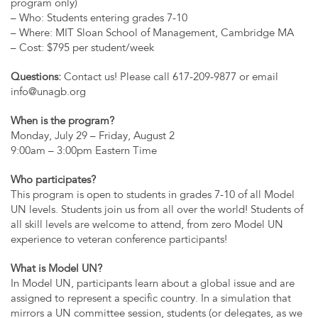
program only)
– Who: Students entering grades 7-10
– Where: MIT Sloan School of Management, Cambridge MA
– Cost: $795 per student/week
Questions:
Contact us! Please call 617-209-9877 or email
info@unagb.org
When is the program?
Monday, July 29 – Friday, August 2
9:00am – 3:00pm Eastern Time
Who participates?
This program is open to students in grades 7-10 of all Model
UN levels. Students join us from all over the world! Students of
all skill levels are welcome to attend, from zero Model UN
experience to veteran conference participants!
What is Model UN?
In Model UN, participants learn about a global issue and are
assigned to represent a specific country. In a simulation that
mirrors a UN committee session, students (or delegates, as we