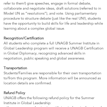
refer to them!) give speeches, engage in formal debate,
collaborate and negotiate ideas, draft solutions (referred to in
Model UN as “resolutions”), and vote. Using parliamentary
procedure to structure debate (just like the real UN!), students
have the opportunity to build skills for life and leadership while
learning about a complex global issue.
Recognition/Certification
All students who complete a full UNAGB Summer Institute in
Global Leadership program will receive a UNAGB Certification
in Global Diplomacy, recognizing advanced skills in
negotiation, public speaking and global awareness.
Transportation
Students/Families are responsible for their own transportation
to/from this program. More information will be announced as
location details are confirmed.
Refund Policy
UNAGB offers the following refund policy for the Summer
Institute in Global Leadership: