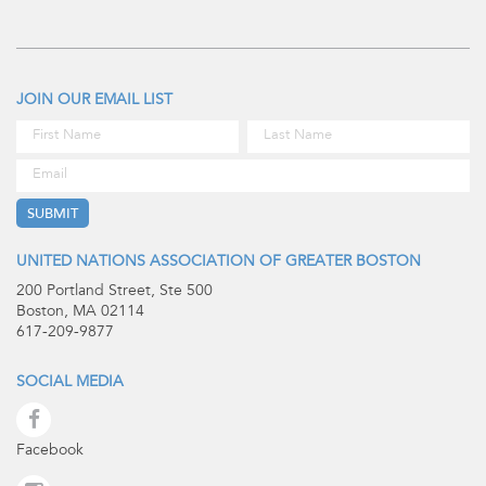
JOIN OUR EMAIL LIST
UNITED NATIONS ASSOCIATION OF GREATER BOSTON
200 Portland Street, Ste 500
Boston, MA 02114
617-209-9877
SOCIAL MEDIA
Facebook