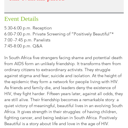
Event Details
5:30-6:00 p.m. Reception
6:00-7:00 p.m. Private Screening of “Positively Beautiful”*
7:00 -7:45 p.m. Panelists
7:45-8:00 p.m. Q&A
In South Africa five strangers facing shame and potential death
from AIDS form an unlikely friendship. It transforms them from
ordinary citizens to extraordinary activists. They struggle
against stigma and fear; suicide and isolation. At the height of
the epidemic they form a network for people living with HIV.
As friends and family die, and leaders deny the existence of
HIV, they fight harder. Fifteen years later, against all odds, they
are still alive. Their friendship becomes a remarkable story: a
quiet victory of meaningful, beautiful lives in an evolving South
Africa. It gives strength in their struggles: of having children,
fighting cancer, and being lesbian in South Africa. Positively
Beautiful is a story about life and love in the age of HIV.