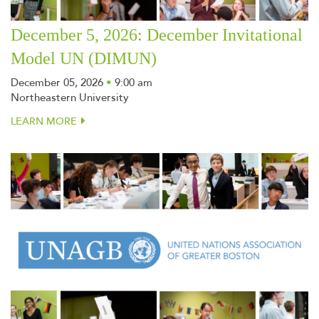
December 5, 2026: December Invitational
Model UN (DIMUN)
December 05, 2026
•
9:00 am
Northeastern University
LEARN MORE