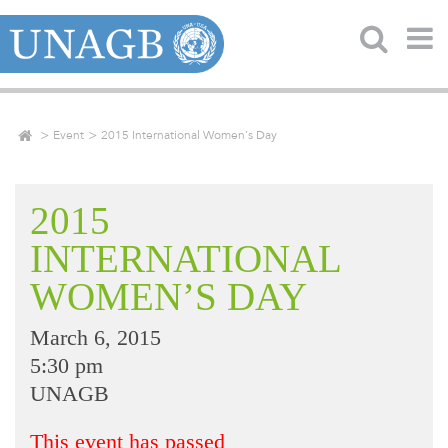
Event
2015 International Women’s Day
2015
INTERNATIONAL
WOMEN’S DAY
March 6, 2015
5:30 pm
UNAGB
This event has passed