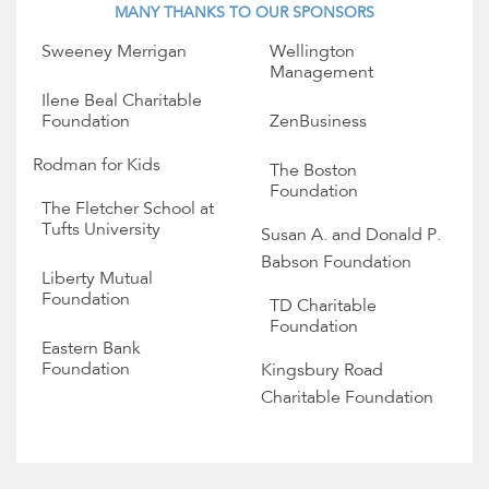
MANY THANKS TO OUR SPONSORS
Sweeney Merrigan
Wellington
Management
Ilene Beal Charitable
Foundation
ZenBusiness
Rodman for Kids
The Boston
Foundation
The Fletcher School at
Tufts University
Susan A. and Donald P.
Babson Foundation
Liberty Mutual
Foundation
TD Charitable
Foundation
Eastern Bank
Foundation
Kingsbury Road
Charitable Foundation