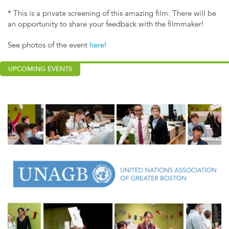
* This is a private screening of this amazing film. There will be
an opportunity to share your feedback with the filmmaker!
See photos of the event
here!
UPCOMING EVENTS