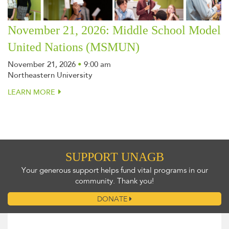
November 21, 2026: Middle School Model
United Nations (MSMUN)
November 21, 2026
•
9:00 am
Northeastern University
LEARN MORE
SUPPORT UNAGB
Your generous support helps fund vital programs in our
community. Thank you!
DONATE