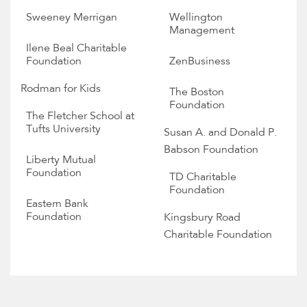
Sweeney Merrigan
Wellington
Management
Ilene Beal Charitable
Foundation
ZenBusiness
Rodman for Kids
The Boston
Foundation
The Fletcher School at
Tufts University
Susan A. and Donald P.
Babson Foundation
Liberty Mutual
Foundation
TD Charitable
Foundation
Eastern Bank
Foundation
Kingsbury Road
Charitable Foundation