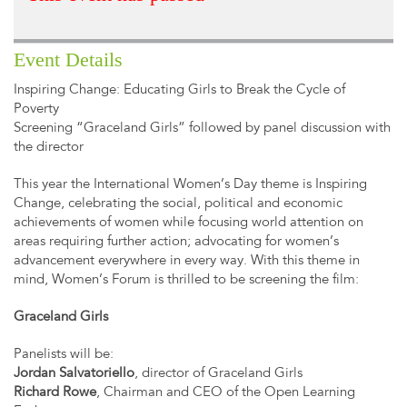
Event Details
Inspiring Change: Educating Girls to Break the Cycle of
Poverty
Screening “Graceland Girls” followed by panel discussion with
the director
This year the International Women’s Day theme is Inspiring
Change, celebrating the social, political and economic
achievements of women while focusing world attention on
areas requiring further action; advocating for women’s
advancement everywhere in every way. With this theme in
mind, Women’s Forum is thrilled to be screening the film:
Graceland Girls
Panelists will be:
Jordan Salvatoriello
, director of Graceland Girls
Richard Rowe
, Chairman and CEO of the Open Learning