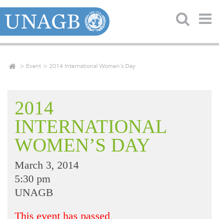
Event
2014 International Women’s Day
2014
INTERNATIONAL
WOMEN’S DAY
March 3, 2014
5:30 pm
UNAGB
This event has passed