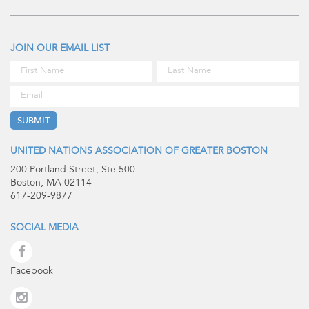
JOIN OUR EMAIL LIST
UNITED NATIONS ASSOCIATION OF GREATER BOSTON
200 Portland Street, Ste 500
Boston, MA 02114
617-209-9877
SOCIAL MEDIA
Facebook