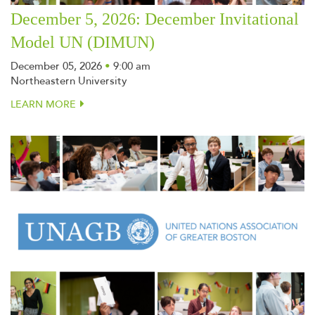
December 5, 2026: December Invitational
Model UN (DIMUN)
December 05, 2026
•
9:00 am
Northeastern University
LEARN MORE