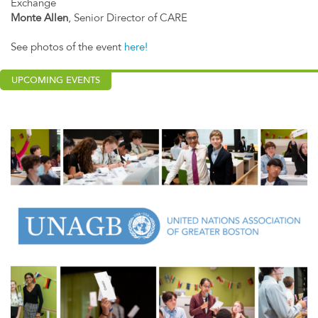
Exchange
Monte Allen
, Senior Director of CARE
See photos of the event
here!
UPCOMING EVENTS