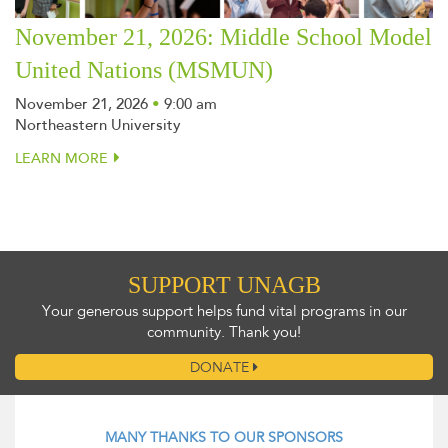
November 21, 2026: Middle School Model
United Nations (MSMUN)
November 21, 2026
•
9:00 am
Northeastern University
LEARN MORE
SUPPORT UNAGB
Your generous support helps fund vital programs in our
community. Thank you!
DONATE
MANY THANKS TO OUR SPONSORS