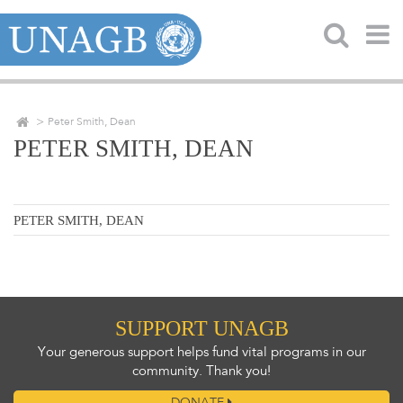
Peter Smith, Dean
PETER SMITH, DEAN
PETER SMITH, DEAN
SUPPORT UNAGB
Your generous support helps fund vital programs in our
community. Thank you!