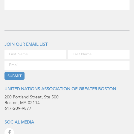
JOIN OUR EMAIL LIST
UNITED NATIONS ASSOCIATION OF GREATER BOSTON
200 Portland Street, Ste 500
Boston, MA 02114
617-209-9877
SOCIAL MEDIA