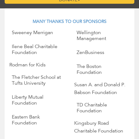
DONATE
MANY THANKS TO OUR SPONSORS
Sweeney Merrigan
Wellington
Management
Ilene Beal Charitable
Foundation
ZenBusiness
Rodman for Kids
The Boston
Foundation
The Fletcher School at
Tufts University
Susan A. and Donald P.
Babson Foundation
Liberty Mutual
Foundation
TD Charitable
Foundation
Eastern Bank
Foundation
Kingsbury Road
Charitable Foundation